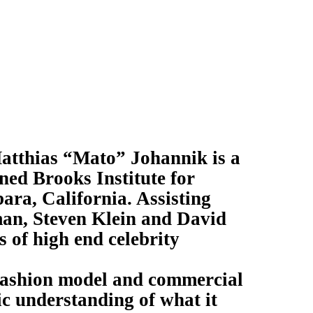
Matthias “Mato” Johannik is a
ned Brooks Institute for
ra, California. Assisting
an, Steven Klein and David
s of high end celebrity
 fashion model and commercial
c understanding of what it