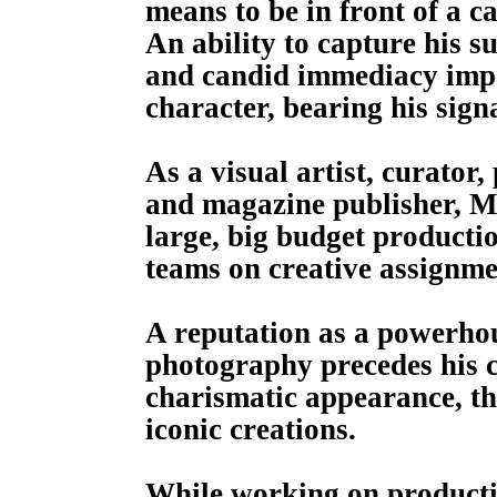
means to be in front of a c
An ability to capture his s
and candid immediacy impar
character, bearing his signa
As a visual artist, curator,
and magazine publisher, Ma
large, big budget productio
teams on creative assignme
A reputation as a powerhou
photography precedes his 
charismatic appearance, th
iconic creations.
While working on productio