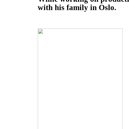
with his family in Oslo.