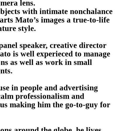
amera lens.
ubjects with intimate nonchalance
ts Mato’s images a true-to-life
ture style.
 panel speaker, creative director
to is well experieced to manage
ns as well as work in small
nts.
se in people and advertising
calm professionalism and
us making him the go-to-guy for
ns around the globe, he lives