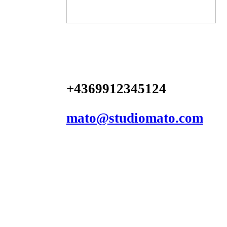
+4369912345124
mato@studiomato.com
︎