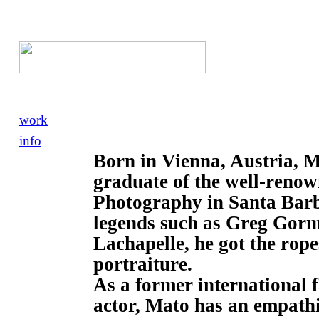
work
info
Born in Vienna, Austria, 
graduate of the well-renow
Photography in Santa Barba
legends such as Greg Gorm
Lachapelle, he got the rope
portraiture.
As a former international
actor, Mato has an empathi